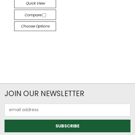
Quick View
Compare
Choose Options
JOIN OUR NEWSLETTER
Email
Address