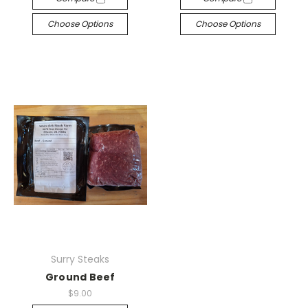
Choose Options
Choose Options
Surry Steaks
Ground Beef
$9.00