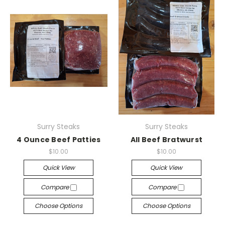
Surry Steaks
Surry Steaks
4 Ounce Beef Patties
All Beef Bratwurst
$10.00
$10.00
Quick View
Quick View
Compare
Compare
Choose Options
Choose Options