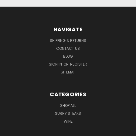
NAVIGATE
SHIPPING & RETURNS
CONTACT US
BLOG
SIGN IN
OR
REGISTER
SITEMAP
CATEGORIES
SHOP ALL
SURRY STEAKS
WINE