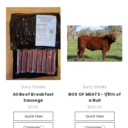
Surry Steaks
Surry Steaks
All Beef Breakfast
BOX OF MEATS - 1/8th of
Sausage
a Bull
$11.00
$500.00
Quick View
Quick View
Compare
Compare