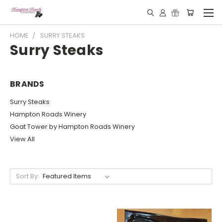
HOME
SURRY STEAKS
Surry Steaks
BRANDS
Surry Steaks
Hampton Roads Winery
Goat Tower by Hampton Roads Winery
View All
Sort By: