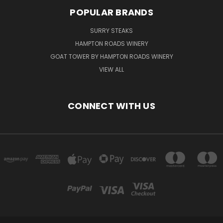
POPULAR BRANDS
SURRY STEAKS
HAMPTON ROADS WINERY
GOAT TOWER BY HAMPTON ROADS WINERY
VIEW ALL
CONNECT WITH US